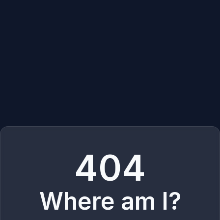
404
Where am I?